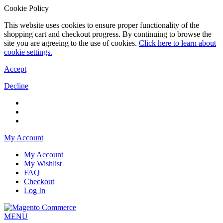
Cookie Policy
This website uses cookies to ensure proper functionality of the
shopping cart and checkout progress. By continuing to browse the
site you are agreeing to the use of cookies.
Click here to learn about
cookie settings.
Accept
Decline
My Account
My Account
My Wishlist
FAQ
Checkout
Log In
MENU