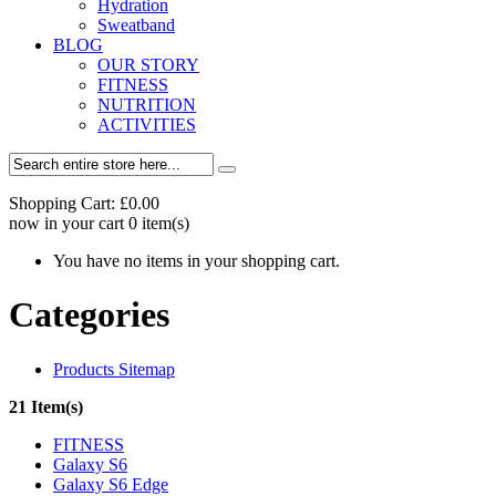
Hydration
Sweatband
BLOG
OUR STORY
FITNESS
NUTRITION
ACTIVITIES
Shopping Cart:
£0.00
now in your cart
0
item(s)
You have no items in your shopping cart.
Categories
Products Sitemap
21 Item(s)
FITNESS
Galaxy S6
Galaxy S6 Edge