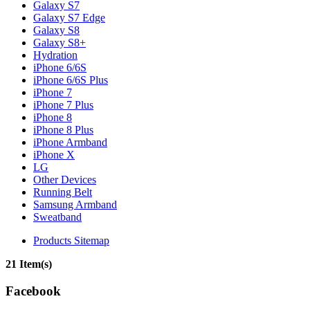
Galaxy S7
Galaxy S7 Edge
Galaxy S8
Galaxy S8+
Hydration
iPhone 6/6S
iPhone 6/6S Plus
iPhone 7
iPhone 7 Plus
iPhone 8
iPhone 8 Plus
iPhone Armband
iPhone X
LG
Other Devices
Running Belt
Samsung Armband
Sweatband
Products Sitemap
21 Item(s)
Facebook