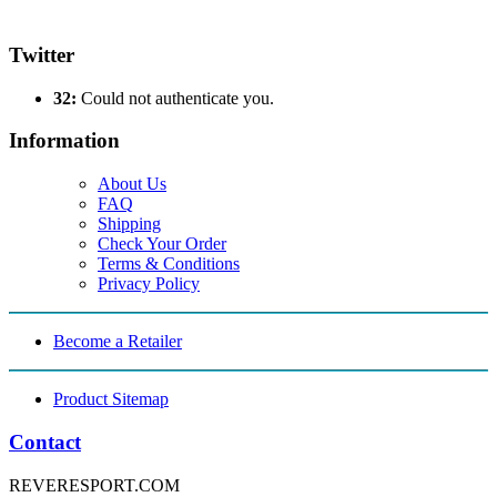
Twitter
32:
Could not authenticate you.
Information
About Us
FAQ
Shipping
Check Your Order
Terms & Conditions
Privacy Policy
Become a Retailer
Product Sitemap
Contact
REVERESPORT.COM