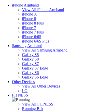
iPhone Armband
View All iPhone Armband
iPhone X
iPhone 8
iPhone 8 Plus
iPhone 7
iPhone 7 Plus
iPhone 6/6S
iPhone 6/6S Plus
Samsung Armband
View All Samsung Armband
Galaxy S8
Galaxy S8+
Galaxy S7
Galaxy S7 Edge
Galaxy S6
Galaxy S6 Edge
Other Devices
View All Other Devices
LG
FITNESS
View All FITNESS
Running Belt