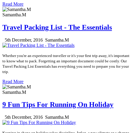
Read More
Samantha.M
Travel Packing List - The Essentials
5th December, 2016
Samantha.M
Whether you're an experienced traveller or it's your first trip away, it's important
to know what to pack. Forgetting an important document could be costly. Our
Travel Packing List Essentials has everything you need to prepare you for your
trip.
Read More
Samantha.M
9 Fun Tips For Running On Holiday
5th December, 2016
Samantha.M
Keeping in shape on holiday takes discipline. Jetlag, a new climate or a change