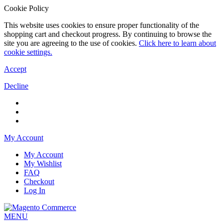
Cookie Policy
This website uses cookies to ensure proper functionality of the
shopping cart and checkout progress. By continuing to browse the
site you are agreeing to the use of cookies.
Click here to learn about
cookie settings.
Accept
Decline
My Account
My Account
My Wishlist
FAQ
Checkout
Log In
MENU