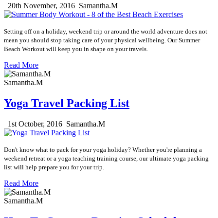
20th November, 2016
Samantha.M
Setting off on a holiday, weekend trip or around the world adventure does not
mean you should stop taking care of your physical wellbeing. O
ur Summer
Beach Workout will keep you in shape on your travels.
Read More
Samantha.M
Yoga Travel Packing List
1st October, 2016
Samantha.M
Don't know what to pack for your yoga holiday? Whether you're planning a
weekend retreat or a yoga teaching training course, our
ultimate yoga packing
list will help prepare you for your trip.
Read More
Samantha.M