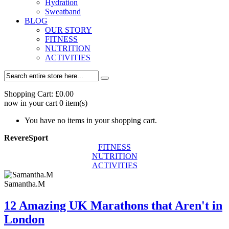
Hydration
Sweatband
BLOG
OUR STORY
FITNESS
NUTRITION
ACTIVITIES
Shopping Cart:
£0.00
now in your cart
0
item(s)
You have no items in your shopping cart.
RevereSport
FITNESS
NUTRITION
ACTIVITIES
Samantha.M
12 Amazing UK Marathons that Aren't in
London