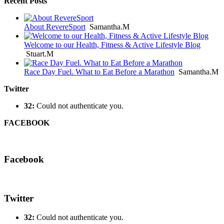
Recent Posts
About RevereSport
Samantha.M
Welcome to our Health, Fitness & Active Lifestyle Blog
Stuart.M
Race Day Fuel. What to Eat Before a Marathon
Samantha.M
Twitter
32:
Could not authenticate you.
FACEBOOK
Facebook
Twitter
32:
Could not authenticate you.