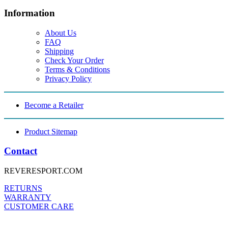
Information
About Us
FAQ
Shipping
Check Your Order
Terms & Conditions
Privacy Policy
Become a Retailer
Product Sitemap
Contact
REVERESPORT.COM
RETURNS
WARRANTY
CUSTOMER CARE
FOLLOW US