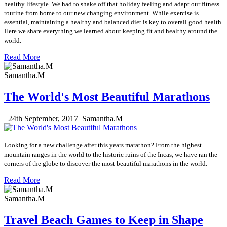
healthy lifestyle. We had to shake off that holiday feeling and adapt our fitness
routine from home to our new changing environment. While exercise is
essential, maintaining a healthy and balanced diet is key to overall good health.
Here we share everything we learned about keeping fit and healthy around the
world.
Read More
Samantha.M
The World's Most Beautiful Marathons
24th September, 2017
Samantha.M
Looking for a new challenge after this years marathon?
From the highest
mountain ranges in the world to the historic ruins of the Incas, we have ran the
corners of the globe to discover the most beautiful marathons in the world.
Read More
Samantha.M
Travel Beach Games to Keep in Shape