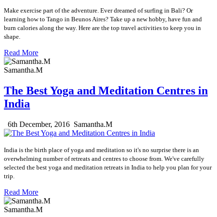
Make exercise part of the adventure. Ever dreamed of surfing in Bali? Or
learning how to Tango in Beunos Aires? Take up a new hobby, have fun and
burn calories along the way. Here are the top travel activities to keep you in
shape.
Read More
Samantha.M
The Best Yoga and Meditation Centres in
India
6th December, 2016
Samantha.M
India is the birth place of yoga and meditation so it's no surprise there is an
overwhelming number of retreats and centres to choose from. We've carefully
selected the best yoga and meditation retreats in India to help you plan for your
trip.
Read More
Samantha.M