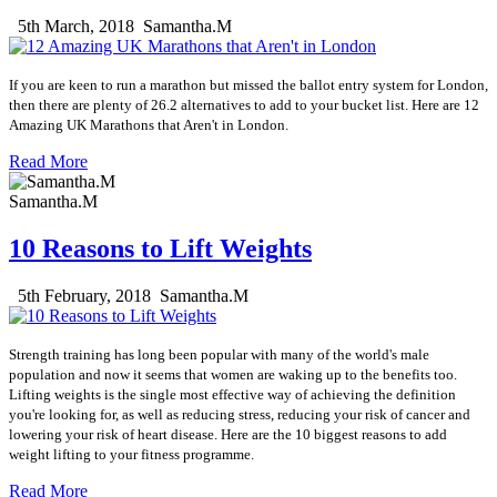
5th March, 2018
Samantha.M
If you are keen to run a marathon but missed the ballot entry system for London,
then there are plenty of 26.2 alternatives to add to your bucket list. Here are 12
Amazing UK Marathons that Aren't in London.
Read More
Samantha.M
10 Reasons to Lift Weights
5th February, 2018
Samantha.M
Strength training has long been popular with many of the world's male
population and now it seems that women are waking up to the benefits too.
Lifting weights is the single most effective way of achieving the definition
you're looking for, as well as reducing stress, reducing your risk of cancer and
lowering your risk of heart disease. Here are the 10 biggest reasons to add
weight lifting to your fitness programme.
Read More