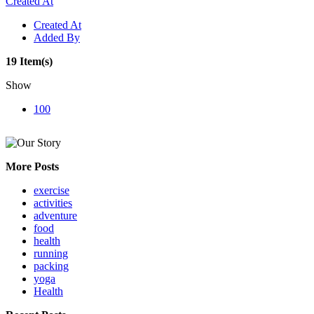
Created At
Created At
Added By
19 Item(s)
Show
100
More Posts
exercise
activities
adventure
food
health
running
packing
yoga
Health