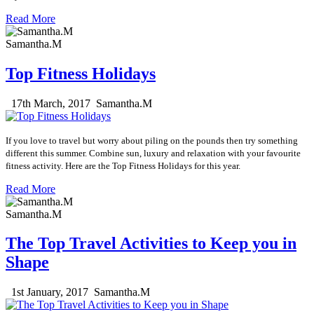
Read More
Samantha.M
Top Fitness Holidays
17th March, 2017
Samantha.M
If you love to travel but worry about piling on the pounds then try something
different this summer. Combine sun, luxury and relaxation with your favourite
fitness activity. Here are the Top Fitness Holidays for this year.
Read More
Samantha.M
The Top Travel Activities to Keep you in
Shape
1st January, 2017
Samantha.M