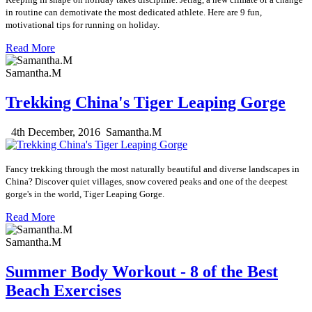
in routine can demotivate the most dedicated athlete. Here are 9 fun,
motivational tips
for running on holiday.
Read More
Samantha.M
Trekking China's Tiger Leaping Gorge
4th December, 2016
Samantha.M
Fancy trekking through the most naturally beautiful and diverse landscapes in
China? Discover quiet villages,
snow covered peaks
and one of the deepest
gorge's in the world,
Tiger Leaping Gorge.
Read More
Samantha.M
Summer Body Workout - 8 of the Best
Beach Exercises