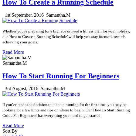
How To Create a Running Schedule
1st September, 2016
Samantha.M
Whether you're preparing for a big race or need a fitness plan for your holiday,
our 'How to Create a Running Schedule' will help you stay focused towards
achieving your goals.
Read More
Samantha.M
How To Start Running For Beginners
3rd August, 2016
Samantha.M
If you've made the
decision
to take up running for the first time, you may be
looking for a few hints and tips on where to begin. Our 'How To Start Running
Guide For Beginners' has everything you need to get started.
Read More
Sort By