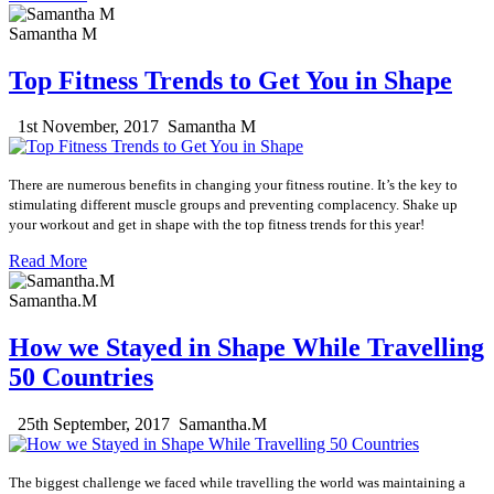
Samantha M
Top Fitness Trends to Get You in Shape
1st November, 2017
Samantha M
There are numerous benefits in changing your fitness routine.
It’s the key to
stimulating different muscle groups and preventing complacency.
Shake up
your workout and get in shape with the top fitness trends for this year!
Read More
Samantha.M
How we Stayed in Shape While Travelling
50 Countries
25th September, 2017
Samantha.M
The biggest challenge we faced while travelling the world was maintaining a