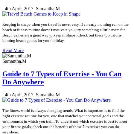
4th April, 2017
Samantha.M
Keeping in shape when you travel is never easy.
If an early morning run on the
beach or fitness routine doesn't motivate you, try something a little more fun.
Beach games are a great way to keep in shape.
Check out these top calorie
burning beach games for your holiday.
Read More
Samantha.M
Guide to 7 Types of Exercise - You Can
Do Anywhere
4th April, 2017
Samantha.M
The fitness world is always changing trends. What is important is to find the
right exercise routine for you, one that matches your personal goals and the
environment in which you train. To understand which exercise is best to meet
your fitness goals, check out the benefits of these 7 exercises you can do
anywhere.