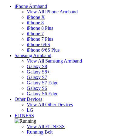
iPhone Armband
View All iPhone Armband
iPhone X
iPhone 8
iPhone 8 Plus
iPhone 7
iPhone 7 Plus
iPhone 6/6S
iPhone 6/6S Plus
Samsung Armband
View All Samsung Armband
Galaxy S8
Galaxy S8+
Galaxy S7
Galaxy S7 Edge
Galaxy S6
Galaxy S6 Edge
Other Devices
View All Other Devices
LG
FITNESS
View All FITNESS
Running Belt