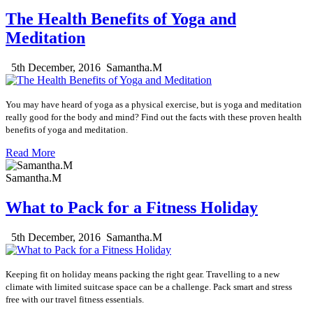
The Health Benefits of Yoga and
Meditation
5th December, 2016
Samantha.M
You may have heard of yoga as a
physical
exercise, but is yoga and meditation
really good for the body and mind? Find out the facts with these proven health
benefits of yoga and meditation.
Read More
Samantha.M
What to Pack for a Fitness Holiday
5th December, 2016
Samantha.M
Keeping fit on holiday means packing the right gear. Travelling to a new
climate with limited suitcase space can be a challenge. Pack smart and stress
free with our travel fitness essentials.