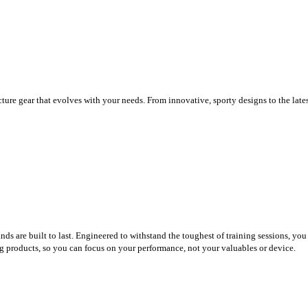
ure gear that evolves with your needs. From innovative, sporty designs to the late
nds are built to last. Engineered to withstand the toughest of training sessions, y
ting products, so you can focus on your performance, not your valuables or device.