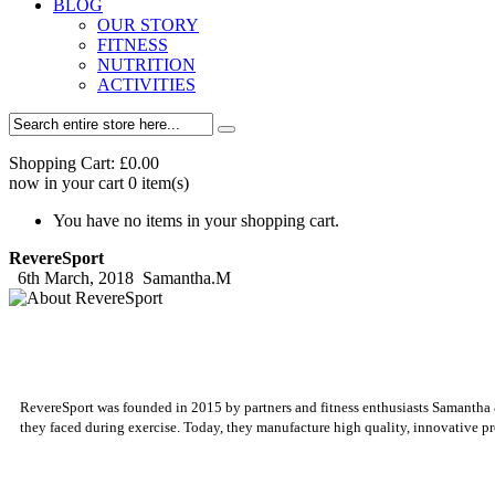
BLOG
OUR STORY
FITNESS
NUTRITION
ACTIVITIES
Shopping Cart:
£0.00
now in your cart
0
item(s)
You have no items in your shopping cart.
RevereSport
6th March, 2018
Samantha.M
RevereSport was founded in 2015 by partners and fitness enthusiasts Samantha & S
they faced during exercise. Today, they manufacture high quality, innovative pr