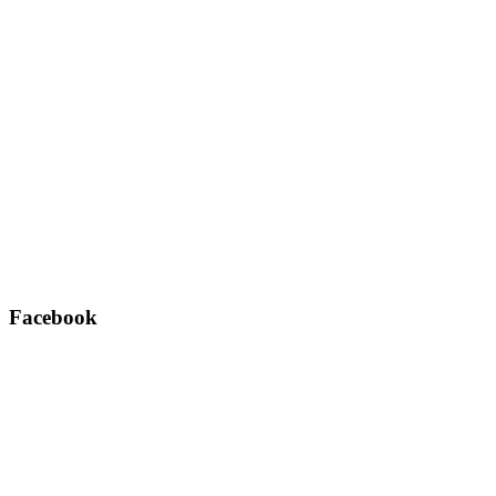
Facebook