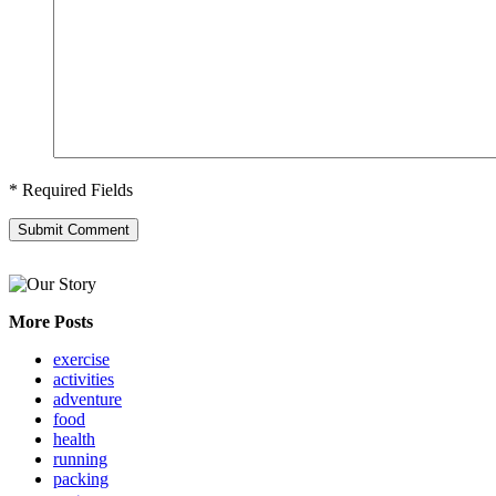
* Required Fields
Submit Comment
More Posts
exercise
activities
adventure
food
health
running
packing