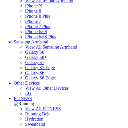
View All iPhone Armband
iPhone X
iPhone 8
iPhone 8 Plus
iPhone 7
iPhone 7 Plus
iPhone 6/6S
iPhone 6/6S Plus
Samsung Armband
View All Samsung Armband
Galaxy S8
Galaxy S8+
Galaxy S7
Galaxy S7 Edge
Galaxy S6
Galaxy S6 Edge
Other Devices
View All Other Devices
LG
FITNESS
View All FITNESS
Running Belt
Hydration
Sweatband