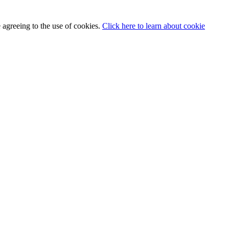
 agreeing to the use of cookies.
Click here to learn about cookie