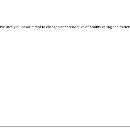
ctive lifestyle tips are aimed to change your perspective of healthy eating and exe