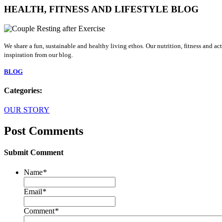
HEALTH, FITNESS AND LIFESTYLE BLOG
We share a fun, sustainable and healthy living ethos. Our nutrition, fitness and a
inspiration from our blog.
BLOG
Categories:
OUR STORY
Post Comments
Submit Comment
Name
*
Email
*
Comment
*