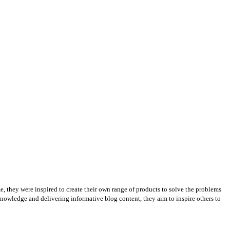
e, they were inspired to create their own range of products to solve the problems
knowledge and delivering informative blog content, they aim to inspire others to