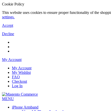
Cookie Policy
This website uses cookies to ensure proper functionality of the shopp
settings.
Accept
Decline
My Account
My Account
My Wishlist
FAQ
Checkout
Log In
MENU
iPhone Armband