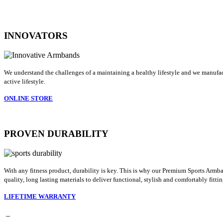
INNOVATORS
We understand the challenges of a maintaining a healthy lifestyle and we manufact
active lifestyle.
ONLINE STORE
PROVEN DURABILITY
With any fitness product, durability is key. This is why our Premium Sports Armba
quality, long lasting materials to deliver functional, stylish and comfortably fit
LIFETIME WARRANTY
_