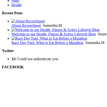
yoga
Health
Recent Posts
About RevereSport
Samantha.M
Welcome to our Health, Fitness & Active Lifestyle Blog
Stuar
Race Day Fuel. What to Eat Before a Marathon
Samantha.M
Twitter
32:
Could not authenticate you.
FACEBOOK