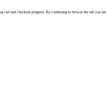
ing cart and checkout progress. By continuing to browse the site you are