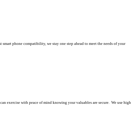
st smart phone compatibility, we stay one step ahead to meet the needs of your
ou can exercise with peace of mind knowing your valuables are secure. We use high