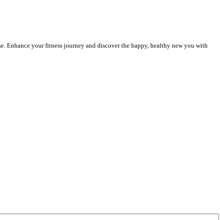
rcise. Enhance your fitness journey and discover the happy, healthy new you with