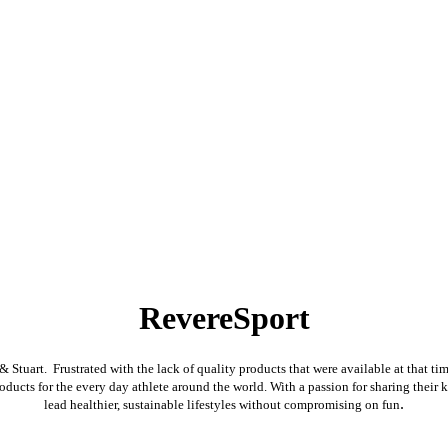
RevereSport
tuart. Frustrated with the lack of quality products that were available at that tim
oducts for the every day athlete around the world. With a passion for sharing their 
.
lead healthier, sustainable lifestyles without compromising on fun