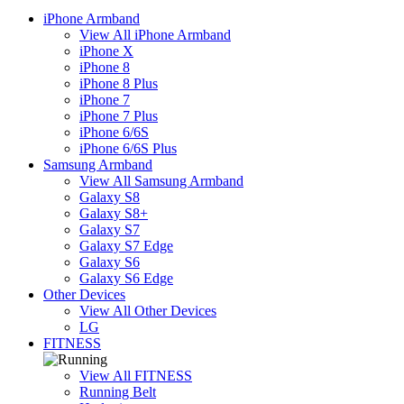
iPhone Armband
View All iPhone Armband
iPhone X
iPhone 8
iPhone 8 Plus
iPhone 7
iPhone 7 Plus
iPhone 6/6S
iPhone 6/6S Plus
Samsung Armband
View All Samsung Armband
Galaxy S8
Galaxy S8+
Galaxy S7
Galaxy S7 Edge
Galaxy S6
Galaxy S6 Edge
Other Devices
View All Other Devices
LG
FITNESS
View All FITNESS
Running Belt