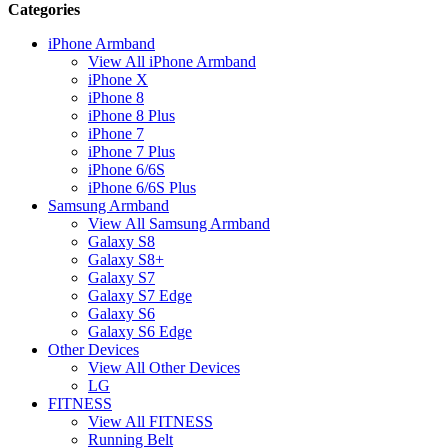
Categories
iPhone Armband
View All iPhone Armband
iPhone X
iPhone 8
iPhone 8 Plus
iPhone 7
iPhone 7 Plus
iPhone 6/6S
iPhone 6/6S Plus
Samsung Armband
View All Samsung Armband
Galaxy S8
Galaxy S8+
Galaxy S7
Galaxy S7 Edge
Galaxy S6
Galaxy S6 Edge
Other Devices
View All Other Devices
LG
FITNESS
View All FITNESS
Running Belt