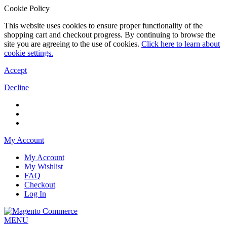
Cookie Policy
This website uses cookies to ensure proper functionality of the
shopping cart and checkout progress. By continuing to browse the
site you are agreeing to the use of cookies.
Click here to learn about
cookie settings.
Accept
Decline
My Account
My Account
My Wishlist
FAQ
Checkout
Log In
MENU