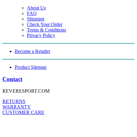
About Us
FAQ
Shipping
Check Your Order
Terms & Conditions
Privacy Policy
Become a Retailer
Product Sitemap
Contact
REVERESPORT.COM
RETURNS
WARRANTY
CUSTOMER CARE
FOLLOW US