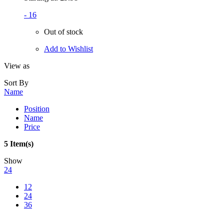
- 16
Out of stock
Add to Wishlist
View as
Sort By
Name
Position
Name
Price
5 Item(s)
Show
24
12
24
36