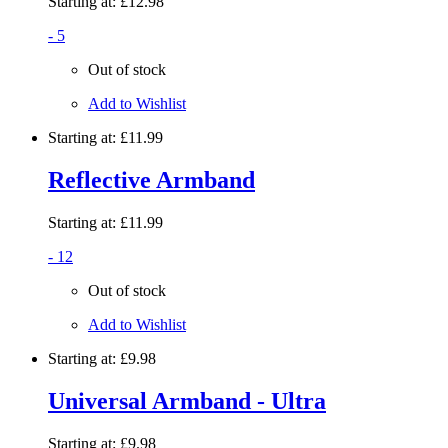
Starting at:
£12.98
- 5
Out of stock
Add to Wishlist
Starting at:
£11.99
Reflective Armband
Starting at:
£11.99
- 12
Out of stock
Add to Wishlist
Starting at:
£9.98
Universal Armband - Ultra
Starting at:
£9.98