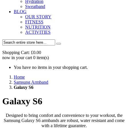
Hydration
Sweatband
BLOG
OUR STORY
FITNESS
NUTRITION
ACTIVITIES
Shopping Cart:
£0.00
now in your cart
0
item(s)
You have no items in your shopping cart.
Home
Samsung Armband
Galaxy S6
Galaxy S6
Designed to bring comfort and convenience to your workout, the
Samsung Galaxy S6 armbands are robust, water resistant and come
with a lifetime guarantee.