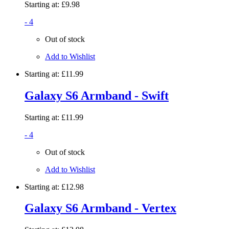
Starting at:
£9.98
- 4
Out of stock
Add to Wishlist
Starting at:
£11.99
Galaxy S6 Armband - Swift
Starting at:
£11.99
- 4
Out of stock
Add to Wishlist
Starting at:
£12.98
Galaxy S6 Armband - Vertex