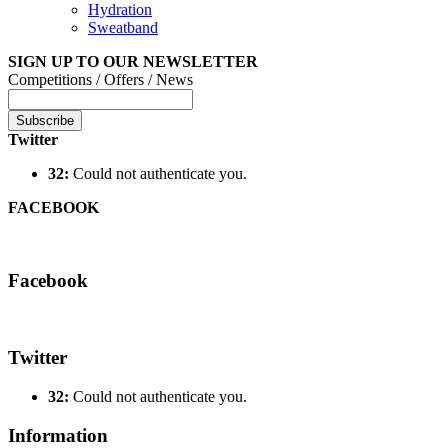
Hydration
Sweatband
SIGN UP TO OUR NEWSLETTER
Competitions / Offers / News
Subscribe
Twitter
32:
Could not authenticate you.
FACEBOOK
Facebook
Twitter
32:
Could not authenticate you.
Information