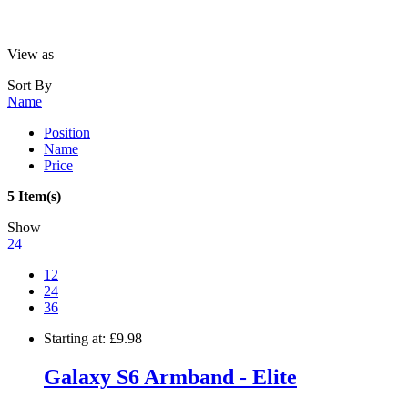
View as
Sort By
Name
Position
Name
Price
5 Item(s)
Show
24
12
24
36
Starting at:
£9.98
Galaxy S6 Armband - Elite