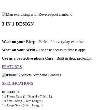
.
3 IN 1 DESIGN
Wear on your Bicep
- Perfect for everyday exercise
Wear on your Wrist
- For easy access to fitness apps
Use as a protective phone Case
- Built in drop protection
FEATURES
SPECIFICATIONS
INCLUDED
1 x Phone Case (14.5cm H x 7.5cm L)
1 x Small Strap (24cm Length)
1 x Large Strap (28cm Length)