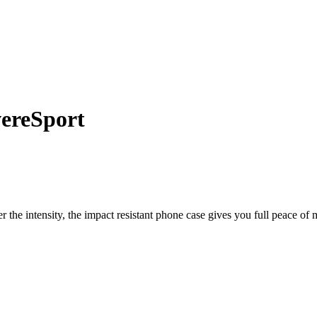
he intensity, the impact resistant phone case gives you full peace of