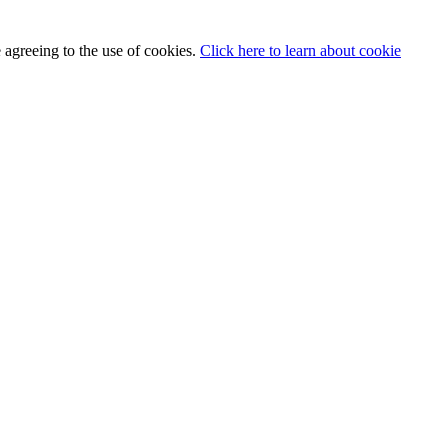
 agreeing to the use of cookies.
Click here to learn about cookie