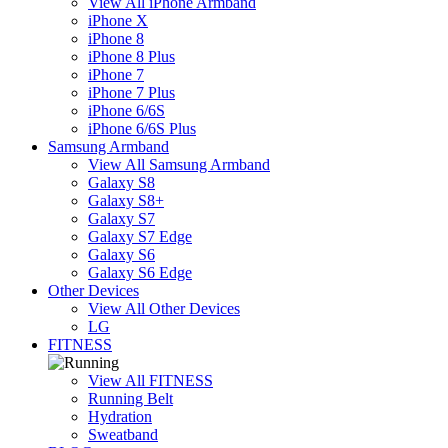
View All iPhone Armband
iPhone X
iPhone 8
iPhone 8 Plus
iPhone 7
iPhone 7 Plus
iPhone 6/6S
iPhone 6/6S Plus
Samsung Armband
View All Samsung Armband
Galaxy S8
Galaxy S8+
Galaxy S7
Galaxy S7 Edge
Galaxy S6
Galaxy S6 Edge
Other Devices
View All Other Devices
LG
FITNESS
View All FITNESS
Running Belt
Hydration
Sweatband