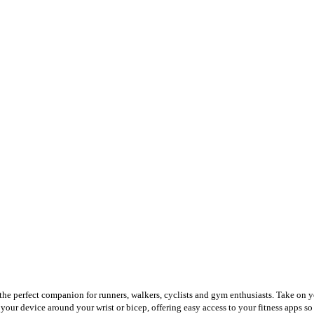
 the perfect companion for runners, walkers, cyclists and gym enthusiasts. Take on y
 your device around your wrist or bicep, offering easy access to your fitness apps s