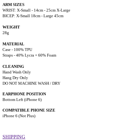
ARM SIZES
WRIST: X-Small - 14cm - 25cm X-Large
BICEP: X-Small 18cm - Large 45cm
WEIGHT
28g
MATERIAL
Case - 100% TPU
Straps - 40% Lycra + 60% Foam
CLEANING
Hand Wash Only
Hang Dry Only
DO NOT MACHINE WASH / DRY
EARPHONE POSITION
Bottom Left (iPhone 6)
COMPATIBLE PHONE SIZE
iPhone 6 (Not Plus)
SHIPPING