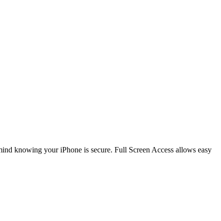
 mind knowing your iPhone is secure. Full Screen Access allows easy