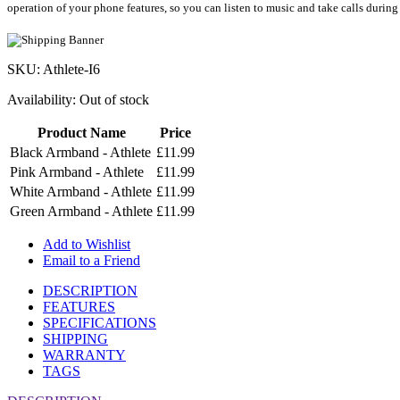
operation of your phone features, so you can listen to music and take calls during
SKU: Athlete-I6
Availability:
Out of stock
Product Name
Price
Black Armband - Athlete
£11.99
Pink Armband - Athlete
£11.99
White Armband - Athlete
£11.99
Green Armband - Athlete
£11.99
Add to Wishlist
Email to a Friend
DESCRIPTION
FEATURES
SPECIFICATIONS
SHIPPING
WARRANTY
TAGS