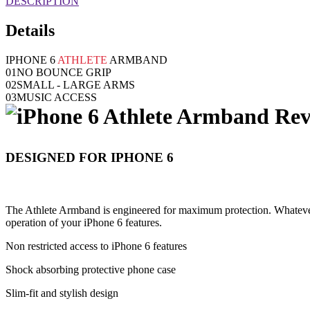
DESCRIPTION
Details
IPHONE 6
ATHLETE
ARMBAND
01
NO BOUNCE GRIP
02
SMALL - LARGE ARMS
03
MUSIC ACCESS
DESIGNED FOR IPHONE 6
The Athlete Armband is engineered for maximum protection. Whatever t
operation of your iPhone 6 features.
Non restricted access to iPhone 6 features
Shock absorbing protective phone case
Slim-fit and stylish design