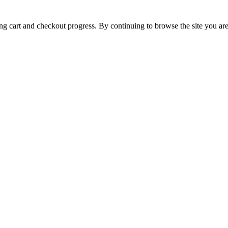
ing cart and checkout progress. By continuing to browse the site you are