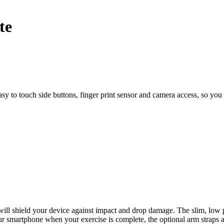
sy to touch side buttons, finger print sensor and camera access, so you c
l shield your device against impact and drop damage. The slim, low pro
ur smartphone when your exercise is complete, the optional arm straps 