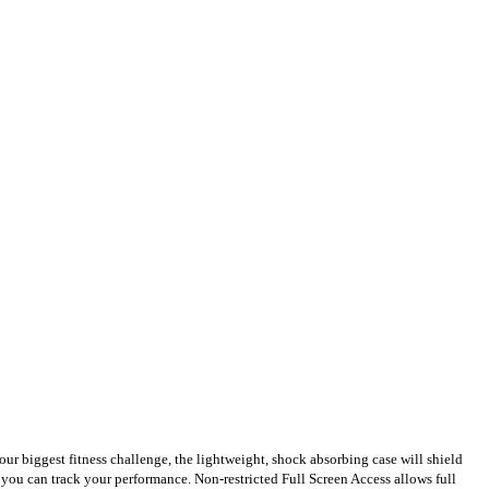
our biggest fitness challenge, the lightweight, shock absorbing case will shield
o you can track your performance. Non-restricted Full Screen Access allows full