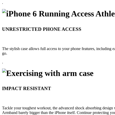
.
UNRESTRICTED PHONE ACCESS
The stylish case allows full access to your phone features, including ea
go.
.
IMPACT RESISTANT
Tackle your toughest workout, the advanced shock absorbing design wil
Armband barely bigger than the iPhone itself. Continue protecting yo