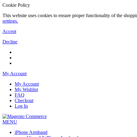
Cookie Policy
This website uses cookies to ensure proper functionality of the shopp
settings.
Accept
Decline
My Account
My Account
My Wishlist
FAQ
Checkout
Log In
MENU
iPhone Armband