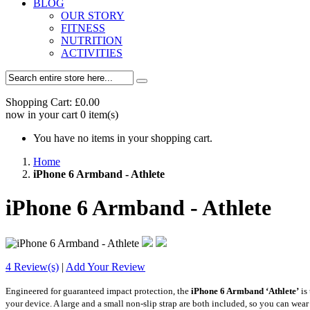
BLOG
OUR STORY
FITNESS
NUTRITION
ACTIVITIES
Shopping Cart:
£0.00
now in your cart
0
item(s)
You have no items in your shopping cart.
Home
iPhone 6 Armband - Athlete
iPhone 6 Armband - Athlete
4 Review(s)
|
Add Your Review
Engineered for guaranteed impact protection, the
iPhone 6 Armband
‘Athlete’
is
your device. A large and a small non-slip strap are both included, so you can wear