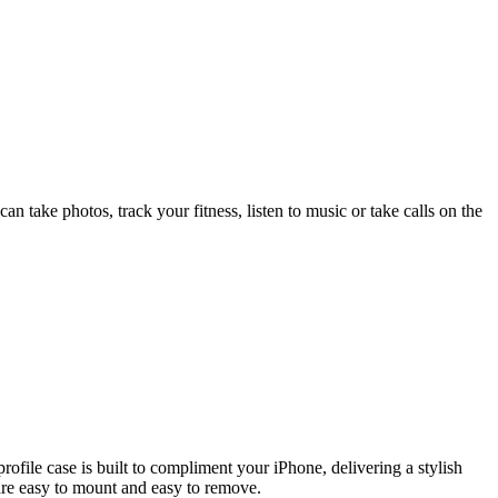
an take photos, track your fitness, listen to music or take calls on the
file case is built to compliment your iPhone, delivering a stylish
are easy to mount and easy to remove.