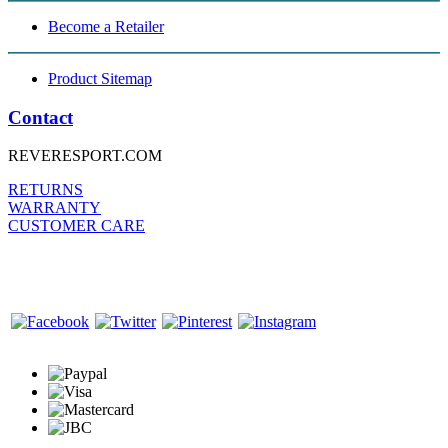
Become a Retailer
Product Sitemap
Contact
REVERESPORT.COM
RETURNS
WARRANTY
CUSTOMER CARE
FOLLOW US