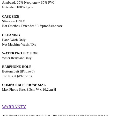
Armband: 65% Neoprene + 35% PVC
Extender: 100% Lycra
CASE SIZE
Slim case ONLY
Not Otterbox Defender / Lifeproof size case
CLEANING
Hand Wash Only
Not Machine Wash / Dry
WATER PROTECTION
Water Resistant Only
EARPHONE HOLE
Bottom Left (iPhone 6)
Top Right (iPhone 6)
COMPATIBLE PHON
E SIZE
Max Phone Size: 8.5cm W x 16.2cm H
WARRANTY
At RevereSport we care about YOU. We are so proud of our products that we