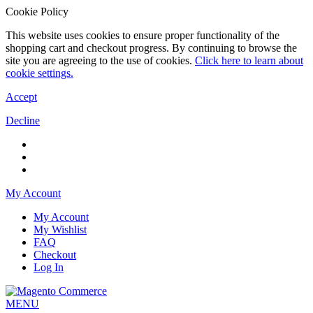
Cookie Policy
This website uses cookies to ensure proper functionality of the
shopping cart and checkout progress. By continuing to browse the
site you are agreeing to the use of cookies.
Click here to learn about
cookie settings.
Accept
Decline
My Account
My Account
My Wishlist
FAQ
Checkout
Log In
MENU