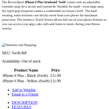
The RevereSport
iPhone
6 Plus Armband
'Swift'
comes with an adjustable
extender strap for a secure and custom-fit. Suitable for small - extra large arms,
the super-grip neoprene creates a comfortable no bounce hold.
The hard
wearing,
water resistant
case blocks sweat from your phone for maximum
protection. The
sensitive Touch Screen allows full use of your phone features so
you can access your apps, take calls and listen to music during your fitness
routine.
SKU: Swift-I6P
Availability:
Out of stock
Product Name
Price
iPhone 6 Plus - Black (Swift)
£11.99
iPhone 6 Plus - Yellow (Swift)
£11.99
Add to Wishlist
Email to a Friend
DESCRIPTION
FEATURES