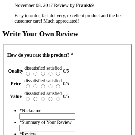
November 08, 2017
Review by
Frank69
Easy to order, fast delivery, excellent product and the best
customer care! Much appreciated!
Write Your Own Review
How do you rate this product?
*
dissatisfied
satisfied
Quality
0/5
dissatisfied
satisfied
Price
0/5
dissatisfied
satisfied
Value
0/5
*
Nickname
*
Summary of Your Review
*
Review