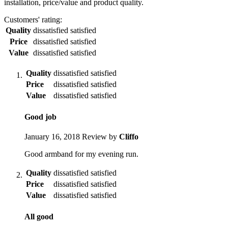
installation, price/value and product quality.
Customers' rating:
Quality
dissatisfied
satisfied
Price
dissatisfied
satisfied
Value
dissatisfied
satisfied
Quality
dissatisfied
satisfied
Price
dissatisfied
satisfied
Value
dissatisfied
satisfied
Good job
January 16, 2018
Review by
Cliffo
Good armband for my evening run.
Quality
dissatisfied
satisfied
Price
dissatisfied
satisfied
Value
dissatisfied
satisfied
All good