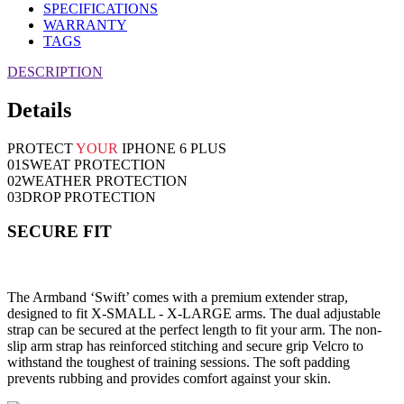
SPECIFICATIONS
WARRANTY
TAGS
DESCRIPTION
Details
PROTECT
YOUR
IPHONE 6 PLUS
01
SWEAT PROTECTION
02
WEATHER PROTECTION
03
DROP PROTECTION
SECURE FIT
The Armband ‘Swift’ comes with a premium extender strap,
designed to fit X-SMALL - X-LARGE arms. The dual adjustable
strap can be secured at the perfect length to fit your arm. The non-
slip arm strap has reinforced stitching and secure grip Velcro to
withstand the toughest of training sessions. The soft padding
prevents rubbing and provides comfort against your skin.