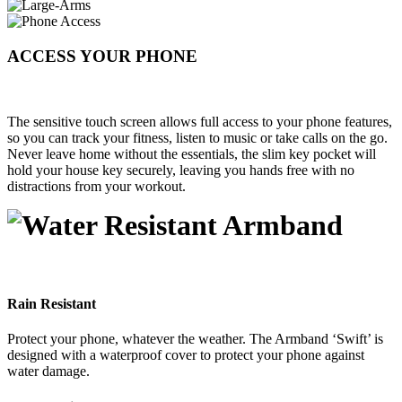
ACCESS YOUR PHONE
The sensitive touch screen allows full access to your phone features,
so you can track your fitness, listen to music or take calls on the go.
Never leave home without the essentials, the slim key pocket will
hold your house key securely, leaving you hands free with no
distractions from your workout.
Rain Resistant
Protect your phone, whatever the weather. The Armband ‘Swift’ is
designed with a waterproof cover to protect your phone against
water damage.