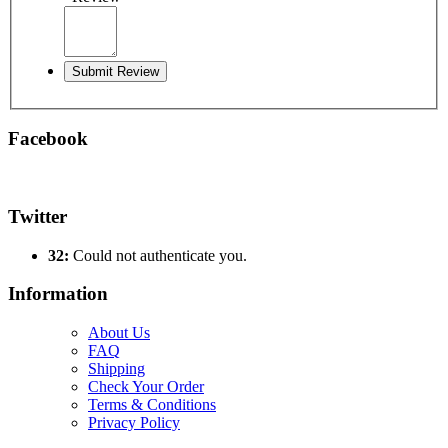
Submit Review
Facebook
Twitter
32:
Could not authenticate you.
Information
About Us
FAQ
Shipping
Check Your Order
Terms & Conditions
Privacy Policy