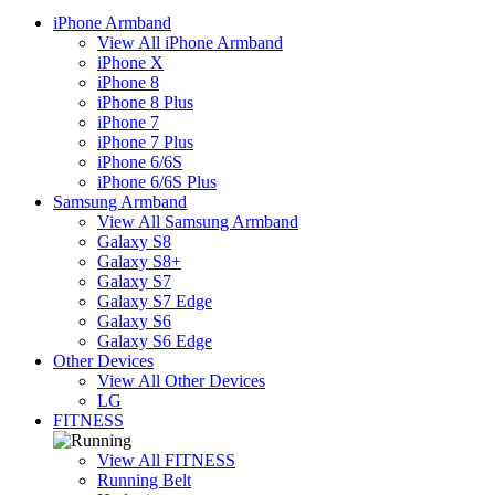
iPhone Armband
View All iPhone Armband
iPhone X
iPhone 8
iPhone 8 Plus
iPhone 7
iPhone 7 Plus
iPhone 6/6S
iPhone 6/6S Plus
Samsung Armband
View All Samsung Armband
Galaxy S8
Galaxy S8+
Galaxy S7
Galaxy S7 Edge
Galaxy S6
Galaxy S6 Edge
Other Devices
View All Other Devices
LG
FITNESS
View All FITNESS
Running Belt