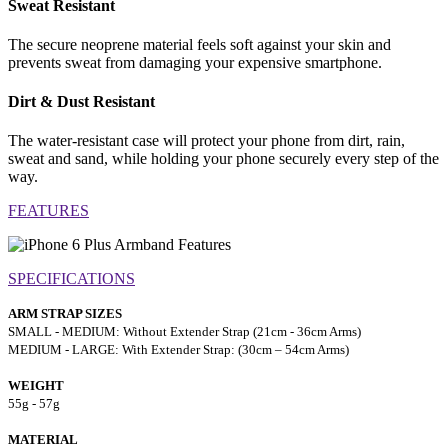
Sweat Resistant
The secure neoprene material feels soft against your skin and
prevents sweat from damaging your expensive smartphone.
Dirt & Dust Resistant
The water-resistant case will protect your phone from dirt, rain,
sweat and sand, while holding your phone securely every step of the
way.
FEATURES
SPECIFICATIONS
ARM STRAP SIZES
SMALL - MEDIUM: Without Extender Strap (21cm - 36cm Arms)
MEDIUM - LARGE: With Extender Strap: (30cm – 54cm Arms)
WEIGHT
55g - 57g
MATERIAL