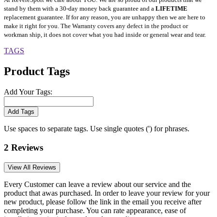
stand by them with a 30-day money back guarantee and a
LIFETIME
replacement guarantee. If for any reason, you are unhappy then we are here to
make it right for you. The Warranty covers any defect in the product or
workman ship, it does not cover what you had inside or general wear and tear.
TAGS
Product Tags
Add Your Tags:
Add Tags
Use spaces to separate tags. Use single quotes (') for phrases.
2 Reviews
View All Reviews
Every Customer can leave a review about our service and the
product that awas purchased. In order to leave your review for your
new product, please follow the link in the email you receive after
completing your purchase. You can rate appearance, ease of