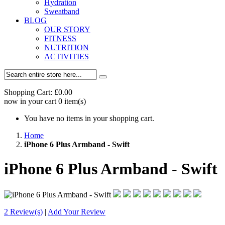
Hydration
Sweatband
BLOG
OUR STORY
FITNESS
NUTRITION
ACTIVITIES
Shopping Cart:
£0.00
now in your cart
0
item(s)
You have no items in your shopping cart.
Home
iPhone 6 Plus Armband - Swift
iPhone 6 Plus Armband - Swift
2 Review(s)
|
Add Your Review