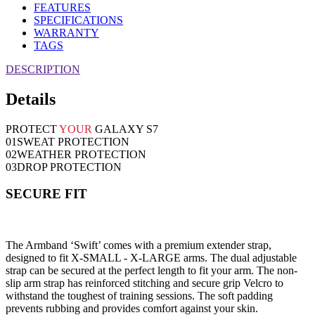
FEATURES
SPECIFICATIONS
WARRANTY
TAGS
DESCRIPTION
Details
PROTECT
YOUR
GALAXY S7
01
SWEAT PROTECTION
02
WEATHER PROTECTION
03
DROP PROTECTION
SECURE FIT
The Armband ‘Swift’ comes with a premium extender strap,
designed to fit X-SMALL - X-LARGE arms. The dual adjustable
strap can be secured at the perfect length to fit your arm. The non-
slip arm strap has reinforced stitching and secure grip Velcro to
withstand the toughest of training sessions. The soft padding
prevents rubbing and provides comfort against your skin.