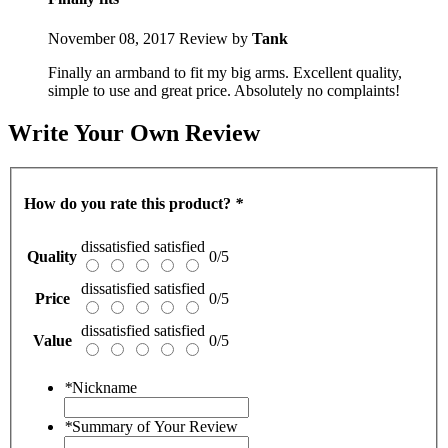
November 08, 2017
Review by
Tank
Finally an armband to fit my big arms. Excellent quality,
simple to use and great price. Absolutely no complaints!
Write Your Own Review
How do you rate this product?
*
dissatisfied
satisfied
Quality
0/5
dissatisfied
satisfied
Price
0/5
dissatisfied
satisfied
Value
0/5
*
Nickname
*
Summary of Your Review