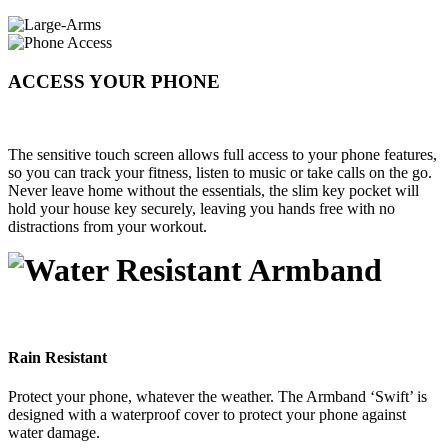
ACCESS YOUR PHONE
The sensitive touch screen allows full access to your phone features,
so you can track your fitness, listen to music or take calls on the go.
Never leave home without the essentials, the slim key pocket will
hold your house key securely, leaving you hands free with no
distractions from your workout.
Rain Resistant
Protect your phone, whatever the weather. The Armband ‘Swift’ is
designed with a waterproof cover to protect your phone against
water damage.