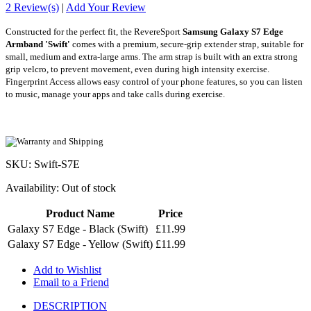
2 Review(s)
|
Add Your Review
Constructed for the perfect fit, the RevereSport
Samsung Galaxy S7 Edge
Armband
'Swift'
comes with a premium, secure-grip extender strap, suitable for
small, medium and extra-large arms. The arm strap is built with an extra
strong
grip velcro, to prevent movement, even during high intensity exercise.
Fingerprint Access allows easy control of your phone features, so you can listen
to music, manage your apps and take calls during exercise.
SKU: Swift-S7E
Availability:
Out of stock
Product Name
Price
Galaxy S7 Edge - Black (Swift)
£11.99
Galaxy S7 Edge - Yellow (Swift)
£11.99
Add to Wishlist
Email to a Friend
DESCRIPTION