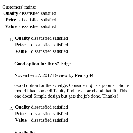
Customers' rating:
Quality
dissatisfied
satisfied
Price
dissatisfied
satisfied
Value
dissatisfied
satisfied
Quality
dissatisfied
satisfied
Price
dissatisfied
satisfied
Value
dissatisfied
satisfied
Good option for the s7 Edge
November 27, 2017
Review by
Pearcy44
Good option for the s7 edge. Considering its a popular phone
model I had some difficulty finding an armband that fit. This
one does! Simple design but gets the job done. Thanks!
Quality
dissatisfied
satisfied
Price
dissatisfied
satisfied
Value
dissatisfied
satisfied
Finally fits