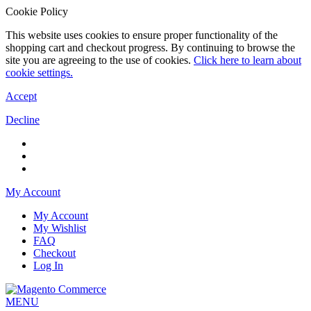
Cookie Policy
This website uses cookies to ensure proper functionality of the
shopping cart and checkout progress. By continuing to browse the
site you are agreeing to the use of cookies.
Click here to learn about
cookie settings.
Accept
Decline
My Account
My Account
My Wishlist
FAQ
Checkout
Log In
MENU