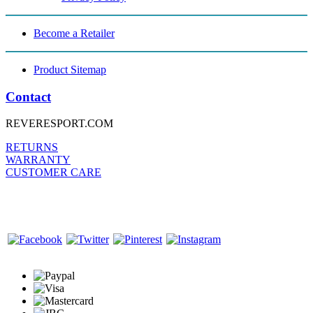
Become a Retailer
Product Sitemap
Contact
REVERESPORT.COM
RETURNS
WARRANTY
CUSTOMER CARE
FOLLOW US