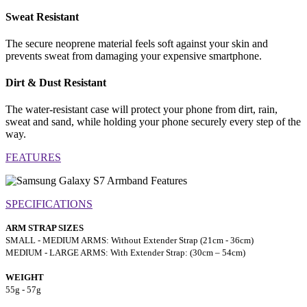
Sweat Resistant
The secure neoprene material feels soft against your skin and
prevents sweat from damaging your expensive smartphone.
Dirt & Dust Resistant
The water-resistant case will protect your phone from dirt, rain,
sweat and sand, while holding your phone securely every step of the
way.
FEATURES
SPECIFICATIONS
ARM STRAP SIZES
SMALL - MEDIUM ARMS: Without Extender Strap (21cm - 36cm)
MEDIUM - LARGE ARMS: With Extender Strap: (30cm – 54cm)
WEIGHT
55g - 57g