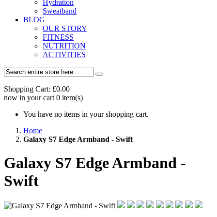
Hydration
Sweatband
BLOG
OUR STORY
FITNESS
NUTRITION
ACTIVITIES
Shopping Cart:
£0.00
now in your cart
0
item(s)
You have no items in your shopping cart.
Home
Galaxy S7 Edge Armband - Swift
Galaxy S7 Edge Armband -
Swift