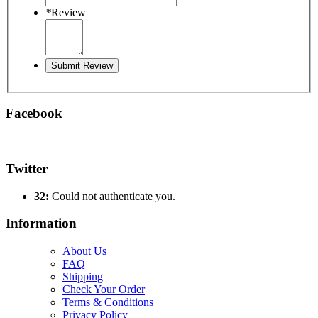
*
Review
Submit Review
Facebook
Twitter
32:
Could not authenticate you.
Information
About Us
FAQ
Shipping
Check Your Order
Terms & Conditions
Privacy Policy