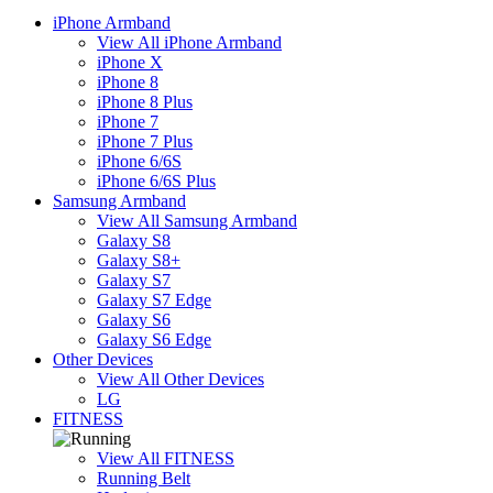
iPhone Armband
View All iPhone Armband
iPhone X
iPhone 8
iPhone 8 Plus
iPhone 7
iPhone 7 Plus
iPhone 6/6S
iPhone 6/6S Plus
Samsung Armband
View All Samsung Armband
Galaxy S8
Galaxy S8+
Galaxy S7
Galaxy S7 Edge
Galaxy S6
Galaxy S6 Edge
Other Devices
View All Other Devices
LG
FITNESS
View All FITNESS
Running Belt