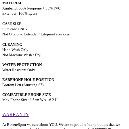
MATERIAL
Armband: 65% Neoprene + 35% PVC
Extender: 100% Lycra
CASE SIZE
Slim case ONLY
Not Otterbox Defender / Lifeproof size case
CLEANING
Hand Wash Only
Not Machine Wash / Dry
WATER PROTECTION
Water Resistant Only
EARPHONE HOLE POSITION
Bottom Left (Samsung S7)
COMPATIBLE PHONE SIZE
Max Phone Size: 8.5cm W x 16.2 H
WARRANTY
At RevereSport we care about YOU. We are so proud of our products that we