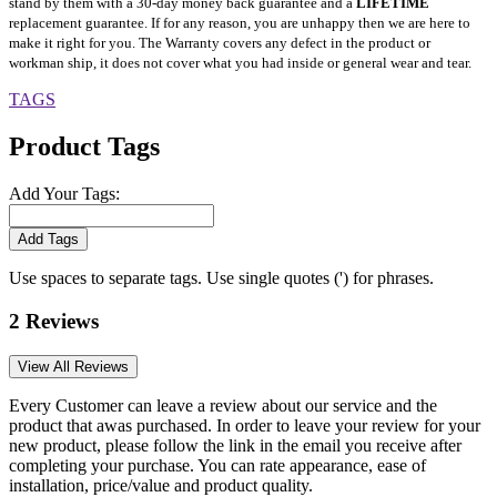
stand by them with a 30-day money back guarantee and a
LIFETIME
replacement guarantee. If for any reason, you are unhappy then we are here to
make it right for you. The Warranty covers any defect in the product or
workman ship, it does not cover what you had inside or general wear and tear.
TAGS
Product Tags
Add Your Tags:
Add Tags
Use spaces to separate tags. Use single quotes (') for phrases.
2 Reviews
View All Reviews
Every Customer can leave a review about our service and the
product that awas purchased. In order to leave your review for your
new product, please follow the link in the email you receive after
completing your purchase. You can rate appearance, ease of
installation, price/value and product quality.