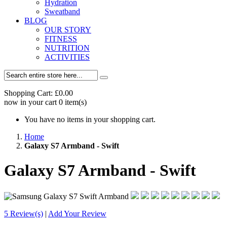
Hydration
Sweatband
BLOG
OUR STORY
FITNESS
NUTRITION
ACTIVITIES
Shopping Cart:
£0.00
now in your cart
0
item(s)
You have no items in your shopping cart.
Home
Galaxy S7 Armband - Swift
Galaxy S7 Armband - Swift
5 Review(s)
|
Add Your Review