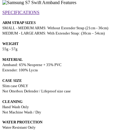
SPECIFICATIONS
ARM STRAP SIZES
SMALL - MEDIUM ARMS: Without Extender Strap (21cm - 36cm)
MEDIUM - LARGE ARMS: With Extender Strap: (30cm – 54cm)
WEIGHT
55g - 57g
MATERIAL
Armband: 65% Neoprene + 35% PVC
Extender: 100% Lycra
CASE SIZE
Slim case ONLY
Not Otterbox Defender / Lifeproof size case
CLEANING
Hand Wash Only
Not Machine Wash / Dry
WATER PROTECTION
Water Resistant Only