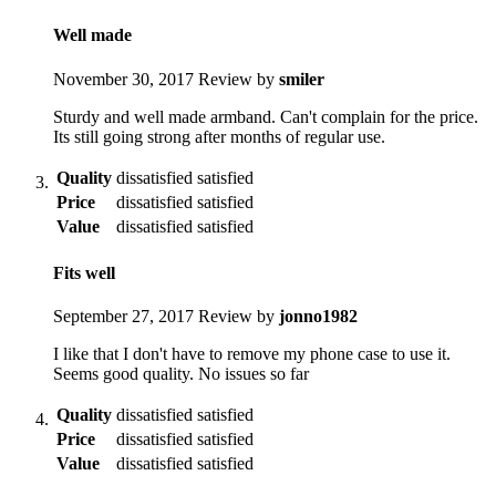
Well made
November 30, 2017
Review by
smiler
Sturdy and well made armband. Can't complain for the price.
Its still going strong after months of regular use.
Quality
dissatisfied
satisfied
Price
dissatisfied
satisfied
Value
dissatisfied
satisfied
Fits well
September 27, 2017
Review by
jonno1982
I like that I don't have to remove my phone case to use it.
Seems good quality. No issues so far
Quality
dissatisfied
satisfied
Price
dissatisfied
satisfied
Value
dissatisfied
satisfied