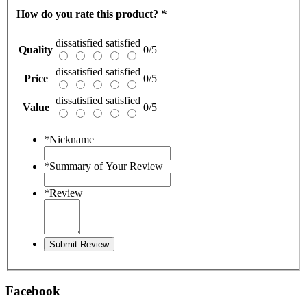
How do you rate this product?
*
dissatisfied
satisfied
Quality
0/5
dissatisfied
satisfied
Price
0/5
dissatisfied
satisfied
Value
0/5
*
Nickname
*
Summary of Your Review
*
Review
Submit Review
Facebook