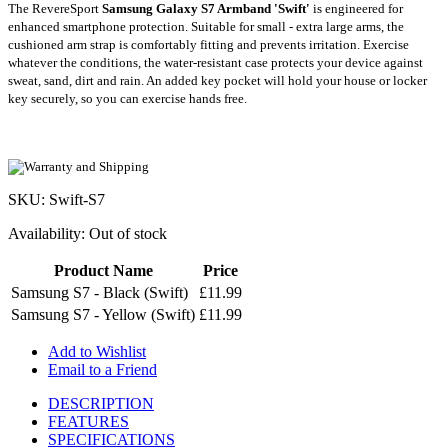
The RevereSport
Samsung Galaxy S7 Armband 'Swift'
is engineered for
enhanced smartphone protection. Suitable for small - extra large arms, the
cushioned arm strap is comfortably fitting and prevents irritation. Exercise
whatever the conditions, the water-resistant case protects your device against
sweat, sand, dirt and rain. An added key pocket will hold your house or locker
key securely, so you can exercise hands free.
SKU: Swift-S7
Availability:
Out of stock
Product Name
Price
Samsung S7 - Black (Swift)
£11.99
Samsung S7 - Yellow (Swift)
£11.99
Add to Wishlist
Email to a Friend
DESCRIPTION
FEATURES
SPECIFICATIONS