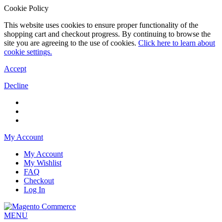
Cookie Policy
This website uses cookies to ensure proper functionality of the
shopping cart and checkout progress. By continuing to browse the
site you are agreeing to the use of cookies.
Click here to learn about
cookie settings.
Accept
Decline
My Account
My Account
My Wishlist
FAQ
Checkout
Log In
MENU