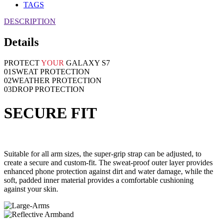
TAGS
DESCRIPTION
Details
PROTECT
YOUR
GALAXY S7
01
SWEAT PROTECTION
02
WEATHER PROTECTION
03
DROP PROTECTION
SECURE FIT
Suitable for all arm sizes, the super-grip strap can be adjusted, to
create a secure and custom-fit. The sweat-proof outer layer provides
enhanced phone protection against dirt and water damage, while the
soft, padded inner material provides a comfortable cushioning
against your skin.