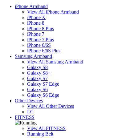
iPhone Armband
View All iPhone Armband
iPhone X
iPhone 8
iPhone 8 Plus
iPhone 7
iPhone 7 Plus
iPhone 6/6S
iPhone 6/6S Plus
Samsung Armband
View All Samsung Armband
Galaxy S8
Galaxy S8+
Galaxy S7
Galaxy S7 Edge
Galaxy S6
Galaxy S6 Edge
Other Devices
View All Other Devices
LG
FITNESS
View All FITNESS
Running Belt