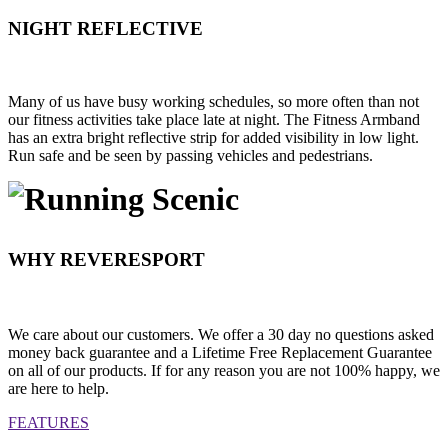
NIGHT REFLECTIVE
Many of us have busy working schedules, so more often than not
our fitness activities take place late at night. The Fitness Armband
has an extra bright reflective strip for added visibility in low light.
Run safe and be seen by passing vehicles and pedestrians.
WHY REVERESPORT
We care about our customers. We offer a 30 day no questions asked
money back guarantee and a Lifetime Free Replacement Guarantee
on all of our products. If for any reason you are not 100% happy, we
are here to help.
FEATURES