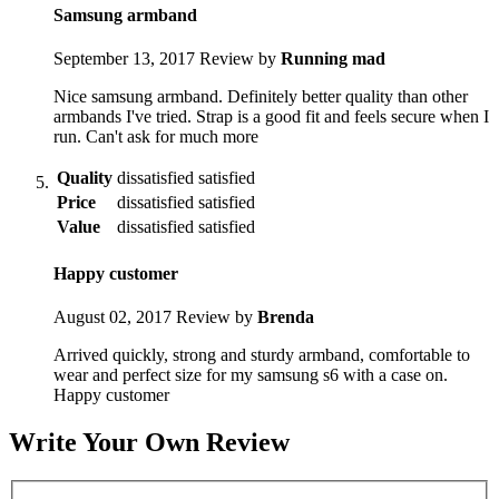
Samsung armband
September 13, 2017
Review by
Running mad
Nice samsung armband. Definitely better quality than other
armbands I've tried. Strap is a good fit and feels secure when I
run. Can't ask for much more
Quality
dissatisfied
satisfied
Price
dissatisfied
satisfied
Value
dissatisfied
satisfied
Happy customer
August 02, 2017
Review by
Brenda
Arrived quickly, strong and sturdy armband, comfortable to
wear and perfect size for my samsung s6 with a case on.
Happy customer
Write Your Own Review