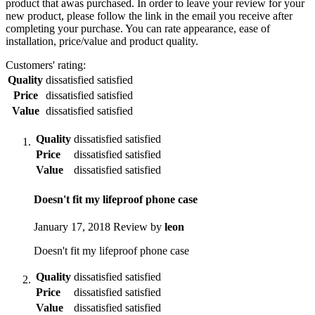
product that awas purchased. In order to leave your review for your
new product, please follow the link in the email you receive after
completing your purchase. You can rate appearance, ease of
installation, price/value and product quality.
Customers' rating:
Quality
dissatisfied
satisfied
Price
dissatisfied
satisfied
Value
dissatisfied
satisfied
Quality
dissatisfied
satisfied
Price
dissatisfied
satisfied
Value
dissatisfied
satisfied
Doesn't fit my lifeproof phone case
January 17, 2018
Review by
leon
Doesn't fit my lifeproof phone case
Quality
dissatisfied
satisfied
Price
dissatisfied
satisfied
Value
dissatisfied
satisfied