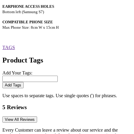
EARPHONE ACCESS HOLES
Bottom left (Samsung S7)
COMPATIBLE PHONE SIZE
Max Phone Size: 8cm W x 15cm H
TAGS
Product Tags
Add Your Tags:
Add Tags
Use spaces to separate tags. Use single quotes (') for phrases.
5 Reviews
View All Reviews
Every Customer can leave a review about our service and the