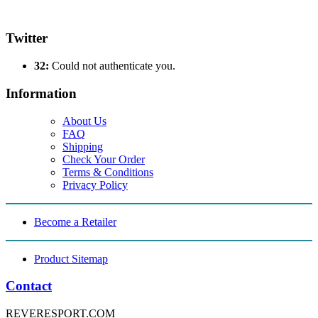
Twitter
32:
Could not authenticate you.
Information
About Us
FAQ
Shipping
Check Your Order
Terms & Conditions
Privacy Policy
Become a Retailer
Product Sitemap
Contact
REVERESPORT.COM