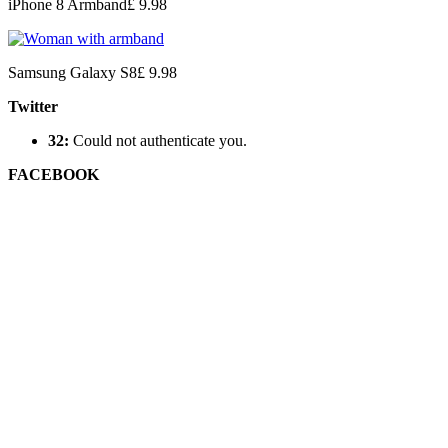
iPhone 8 Armband
£ 9.98
Samsung Galaxy S8
£ 9.98
Twitter
32:
Could not authenticate you.
FACEBOOK