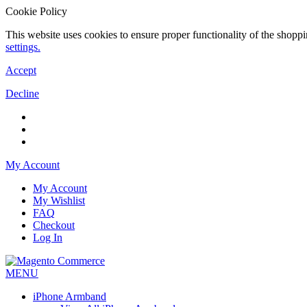
Cookie Policy
This website uses cookies to ensure proper functionality of the shopp
settings.
Accept
Decline
My Account
My Account
My Wishlist
FAQ
Checkout
Log In
MENU
iPhone Armband