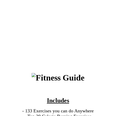
Includes
- 133 Exercises you can do Anywhere