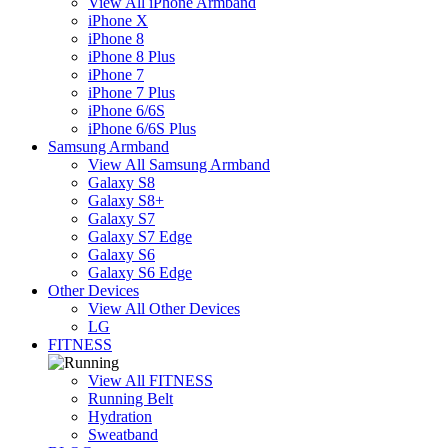
View All iPhone Armband
iPhone X
iPhone 8
iPhone 8 Plus
iPhone 7
iPhone 7 Plus
iPhone 6/6S
iPhone 6/6S Plus
Samsung Armband
View All Samsung Armband
Galaxy S8
Galaxy S8+
Galaxy S7
Galaxy S7 Edge
Galaxy S6
Galaxy S6 Edge
Other Devices
View All Other Devices
LG
FITNESS
View All FITNESS
Running Belt
Hydration
Sweatband