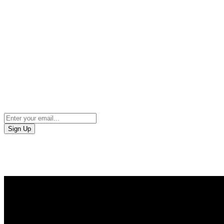
Sign Up