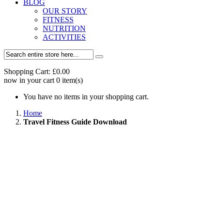
BLOG
OUR STORY
FITNESS
NUTRITION
ACTIVITIES
Shopping Cart:
£0.00
now in your cart
0
item(s)
You have no items in your shopping cart.
Home
Travel Fitness Guide Download