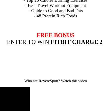
- Top 20 Calorie Burning Exercises
- Best
Travel Workout Equipment
- Guide to Good and Bad Fats
- 48 Protein Rich Foods
FREE BONUS
ENTER TO WIN
FITBIT CHARGE 2
Who are RevereSport? Watch this video