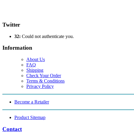
Twitter
32:
Could not authenticate you.
Information
About Us
FAQ
Shipping
Check Your Order
Terms & Conditions
Privacy Policy
Become a Retailer
Product Sitemap
Contact