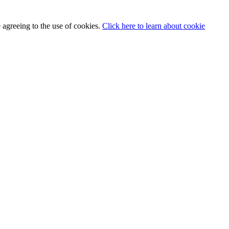
 agreeing to the use of cookies.
Click here to learn about cookie