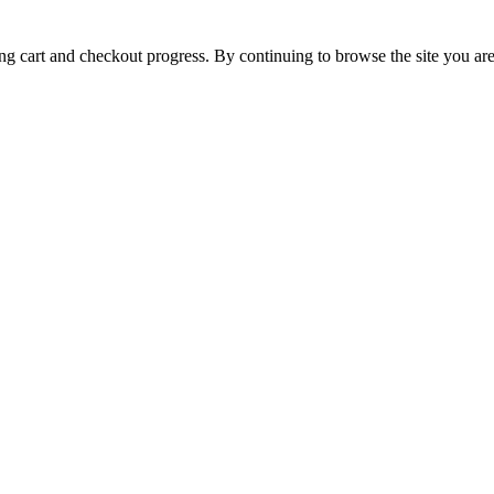
ing cart and checkout progress. By continuing to browse the site you are