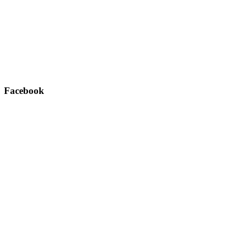
Facebook