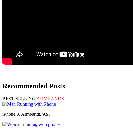
Recommended Posts
BEST SELLING
ARMBANDS
iPhone X Armband
£ 9.98