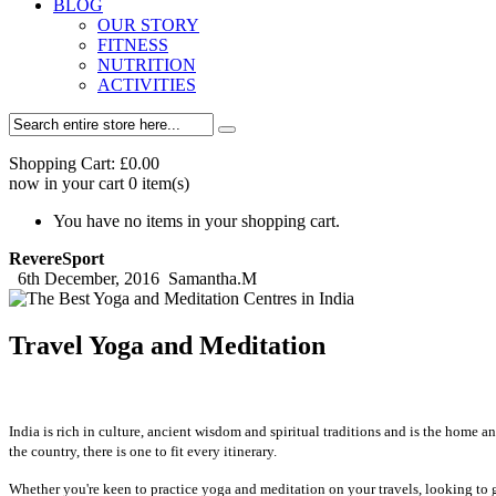
BLOG
OUR STORY
FITNESS
NUTRITION
ACTIVITIES
Shopping Cart:
£0.00
now in your cart
0
item(s)
You have no items in your shopping cart.
RevereSport
6th December, 2016
Samantha.M
Travel Yoga and Meditation
India is rich in culture, ancient wisdom and spiritual traditions and is the home 
the country, there is one to fit every itinerary.
Whether you're keen to practice yoga and meditation on your travels, looking to ga