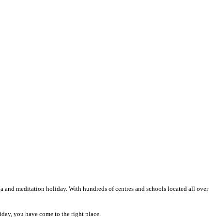
oga and meditation holiday. With hundreds of centres and schools located all over
liday, you have come to the right place.