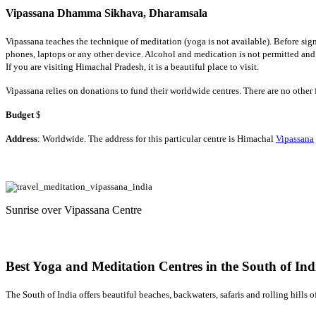
Vipassana Dhamma Sikhava, Dharamsala
Vipassana teaches the technique of meditation (yoga is not available). Before sig
phones, laptops or any other device. Alcohol and medication is not permitted and
If you are visiting Himachal Pradesh, it is a beautiful place to visit.
Vipassana relies on donations to fund their worldwide centres. There are no othe
Budget
$
Address
: Worldwide. The address for this particular centre is Himachal
Vipassana
Sunrise over Vipassana Centre
Best Yoga and Meditation Centres in the South of Ind
The South of India offers beautiful beaches, backwaters, safaris and rolling hills