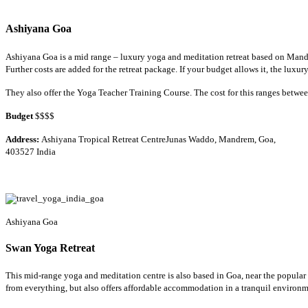
Ashiyana Goa
Ashiyana Goa is a mid range – luxury yoga and meditation retreat based on Mandr
Further costs are added for the retreat package. If your budget allows it, the lux
They also offer the Yoga Teacher Training Course. The cost for this ranges betw
Budget
$$$$
Address:
Ashiyana Tropical Retreat CentreJunas Waddo, Mandrem, Goa,
403527 India
Ashiyana Goa
Swan Yoga Retreat
This mid-range yoga and meditation centre is also based in Goa, near the popular a
from everything, but also offers affordable accommodation in a tranquil environme