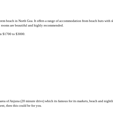
em beach in North Goa. It offers a range of accommodation from beach huts with sh
ury rooms are beautiful and highly recommended.
een $1700 to $3000.
rea of Anjuna (20 minute drive) which its famous for its markets, beach and nightli
nt, then this could be for you.