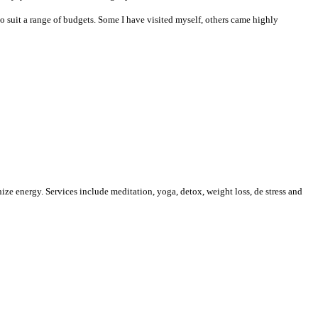
 to suit a range of budgets. Some I have visited myself, others came highly
nize energy. Services include
meditation, yoga, detox, weight loss, de stress and