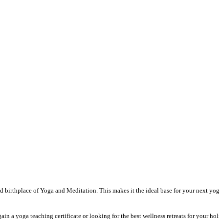
and birthplace of Yoga and Meditation. This makes it the ideal base for your next y
in a yoga teaching certificate or looking for the best wellness retreats for your ho