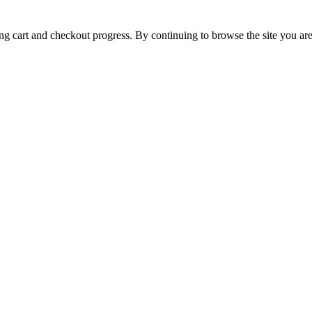
ing cart and checkout progress. By continuing to browse the site you are