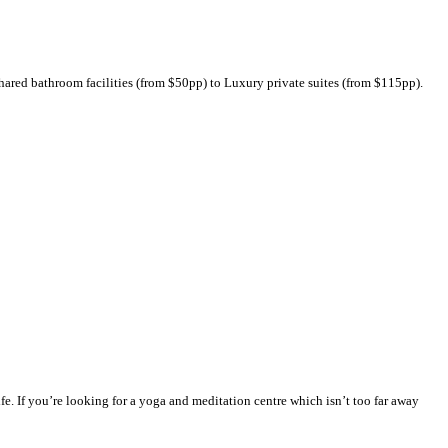
ared bathroom facilities (from $50pp) to Luxury private suites (from $115pp).
fe. If you’re looking for a yoga and meditation centre which isn’t too far away