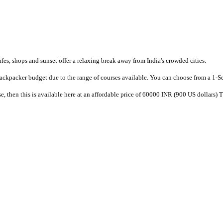
afes, shops and sunset offer a relaxing break away from India's crowded cities.
e backpacker budget due to the range of courses available. You can choose from a 1-S
, then this is available here at an affordable price of 60000 INR (900 US dollars) 