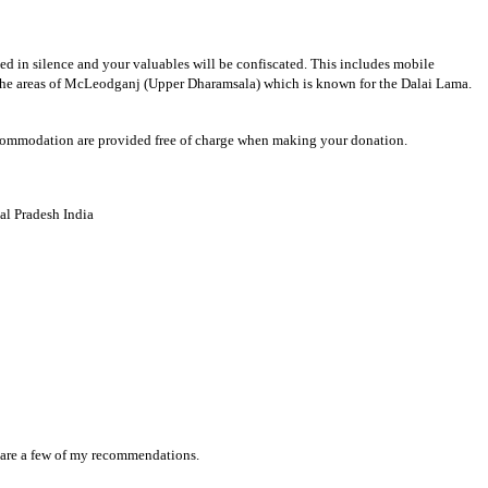
ted in silence and your valuables will be confiscated. This includes mobile
ar the areas of McLeodganj (Upper Dharamsala) which is known for the Dalai Lama.
 accommodation are provided free of charge when making your donation.
l Pradesh India
re are a few of my recommendations.