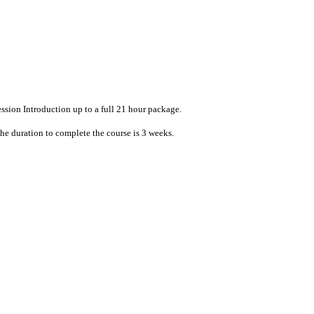
ession Introduction up to a full 21 hour package.
The duration to complete the course is 3 weeks.