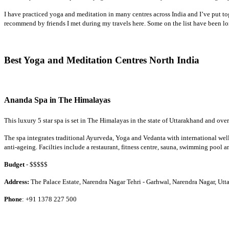
I have practiced yoga and meditation in many centres across India and I’ve put toge
recommend by friends I met during my travels here. Some on the list have been l
Best Yoga and Meditation Centres North India
Ananda Spa in The Himalayas
This luxury 5 star spa is set in The Himalayas in the state of Uttarakhand and ove
The spa integrates traditional Ayurveda, Yoga and Vedanta with international wel
anti-ageing. Facilties include a restaurant, fitness centre, sauna, swimming pool an
Budget
- $$$$$
Address:
The Palace Estate, Narendra Nagar Tehri - Garhwal, Narendra Nagar, Ut
Phone
: +91 1378 227 500