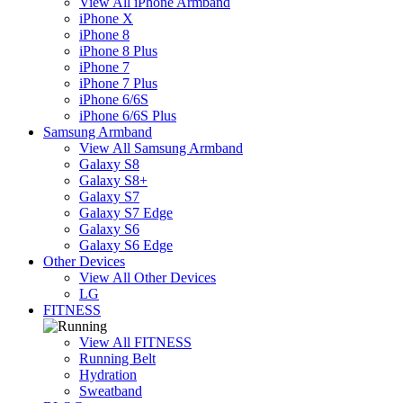
View All iPhone Armband
iPhone X
iPhone 8
iPhone 8 Plus
iPhone 7
iPhone 7 Plus
iPhone 6/6S
iPhone 6/6S Plus
Samsung Armband
View All Samsung Armband
Galaxy S8
Galaxy S8+
Galaxy S7
Galaxy S7 Edge
Galaxy S6
Galaxy S6 Edge
Other Devices
View All Other Devices
LG
FITNESS
View All FITNESS
Running Belt
Hydration
Sweatband