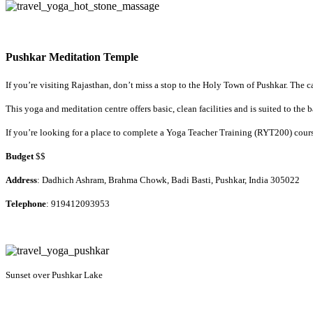
Pushkar Meditation Temple
If you’re visiting Rajasthan, don’t miss a stop to the Holy Town of Pushkar. The c
This yoga and meditation centre offers basic, clean facilities and is suited to th
If you’re looking for a place to complete a Yoga Teacher Training (RYT200) course
Budget
$$
Address
: Dadhich Ashram, Brahma Chowk, Badi Basti, Pushkar, India 305022
Telephone
: 919412093953
Sunset over Pushkar Lake