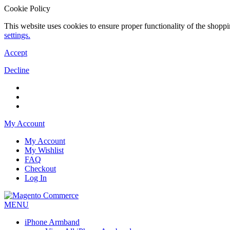
Cookie Policy
This website uses cookies to ensure proper functionality of the shopp
settings.
Accept
Decline
My Account
My Account
My Wishlist
FAQ
Checkout
Log In
MENU
iPhone Armband