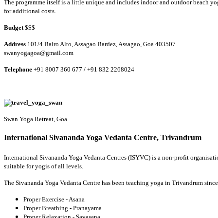
The programme itself is a little unique and includes indoor and outdoor beach yo
for additional costs.
Budget
$$$
Address
101/4 Bairo Alto, Assagao Bardez, Assagao, Goa 403507
swanyogagoa@gmail.com
Telephone
+91 8007 360 677 / +91 832 2268024
Swan Yoga Retreat, Goa
International Sivananda Yoga Vedanta Centre, Trivandrum
International Sivananda Yoga Vedanta Centres (ISYVC) is a non-profit organisation
suitable for yogis of all levels.
The Sivananda Yoga Vedanta Centre has been teaching yoga in Trivandrum since 1
Proper Exercise - Asana
Proper Breathing - Pranayama
Proper Relaxation - Savasana