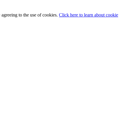
 agreeing to the use of cookies.
Click here to learn about cookie