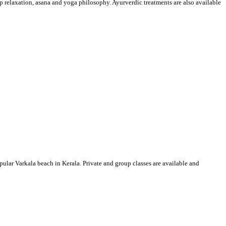
p relaxation, asana and yoga philosophy. Ayurverdic treatments are also available
ular Varkala beach in Kerala. Private and group classes are available and