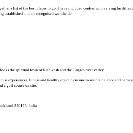
ther a list of the best places to go. I have included centres with varying facilities
ong established and are recognised worldwide.
rlooks the spiritual town of Rishikesh and the Ganges river valley.
lness experiences, fitness and healthy organic cuisine to restore balance and harmo
d a golf course on site.
tarakhand 249175, India