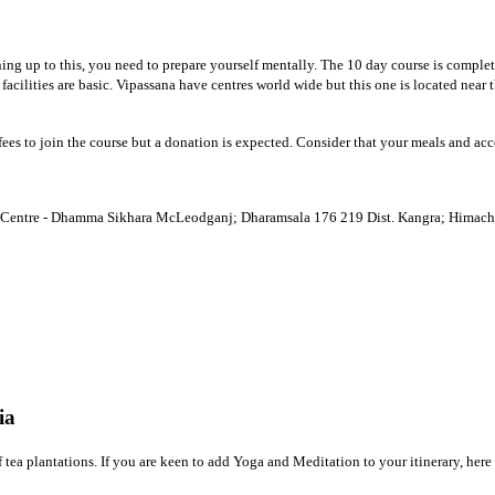
ning up to this, you need to prepare yourself mentally. The 10 day course is comple
 facilities are basic. Vipassana have centres world wide but this one is located ne
r fees to join the course but a donation is expected. Consider that your meals and
Centre - Dhamma Sikhara McLeodganj; Dharamsala 176 219 Dist. Kangra; Himacha
ia
 of tea plantations. If you are keen to add Yoga and Meditation to your itinerary, he