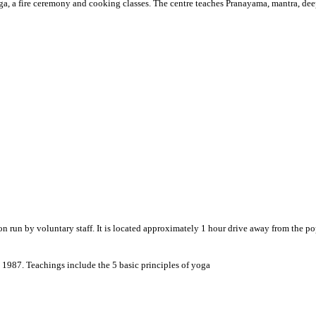
ga, a fire ceremony and cooking classes. The centre teaches Pranayama, mantra, dee
 run by voluntary staff. It is located approximately 1 hour drive away from the pop
987. Teachings include the 5 basic principles of yoga